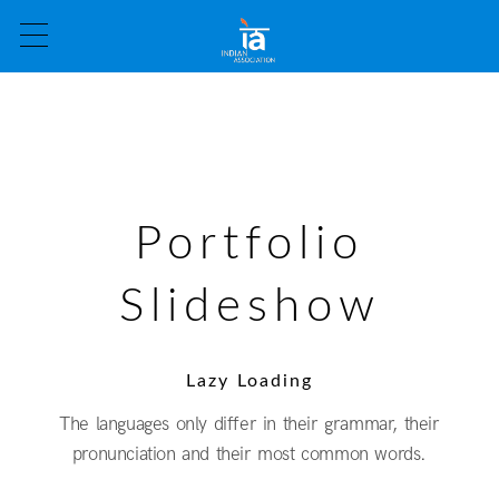
Portfolio
Slideshow
Lazy Loading
The languages only differ in their grammar, their
pronunciation and their most common words.