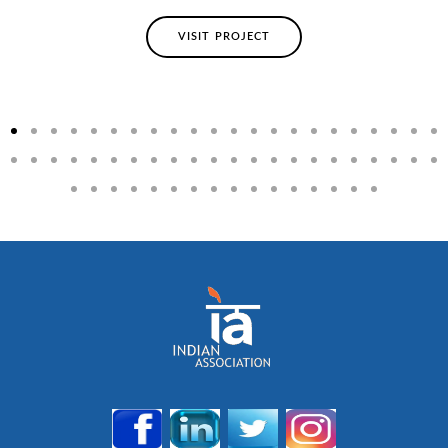
VISIT PROJECT