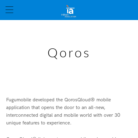
Qoros
Fugumobile developed the QorosQloud® mobile
application that opens the door to an all-new,
interconnected digital and mobile world with over 30
unique features to experience.