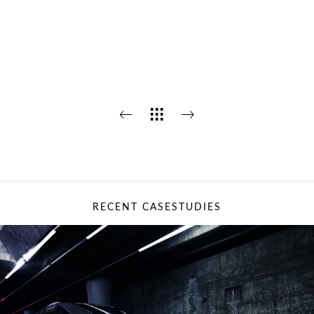
RECENT CASESTUDIES