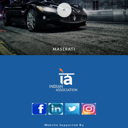
MASERATI
Website Supported By