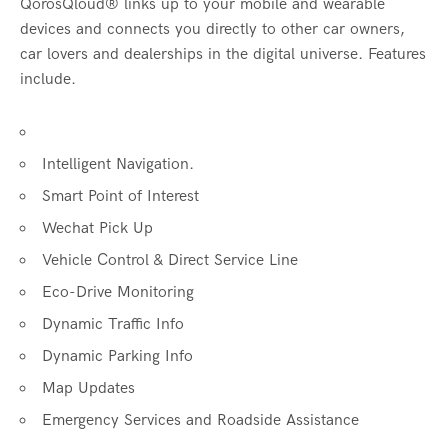
QorosQloud® links up to your mobile and wearable
devices and connects you directly to other car owners,
car lovers and dealerships in the digital universe. Features
include.
Intelligent Navigation.
Smart Point of Interest
Wechat Pick Up
Vehicle Control & Direct Service Line
Eco-Drive Monitoring
Dynamic Traffic Info
Dynamic Parking Info
Map Updates
Emergency Services and Roadside Assistance