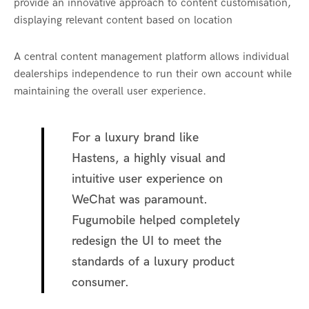
provide an innovative approach to content customisation,
displaying relevant content based on location
A central content management platform allows individual
dealerships independence to run their own account while
maintaining the overall user experience.
For a luxury brand like
Hastens, a highly visual and
intuitive user experience on
WeChat was paramount.
Fugumobile helped completely
redesign the UI to meet the
standards of a luxury product
consumer.