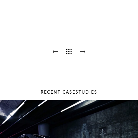
RECENT CASESTUDIES