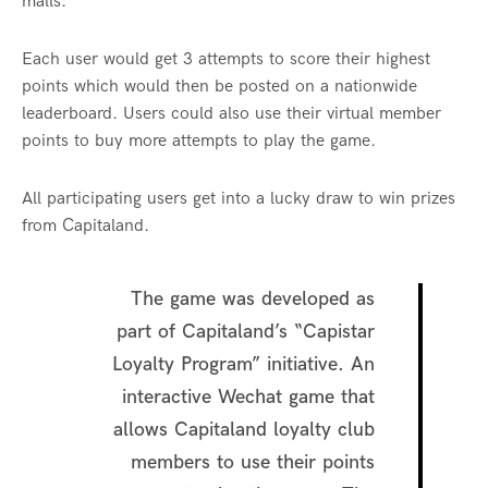
malls.
Each user would get 3 attempts to score their highest
points which would then be posted on a nationwide
leaderboard. Users could also use their virtual member
points to buy more attempts to play the game.
All participating users get into a lucky draw to win prizes
from Capitaland.
The game was developed as
part of Capitaland’s “Capistar
Loyalty Program” initiative. An
interactive Wechat game that
allows Capitaland loyalty club
members to use their points