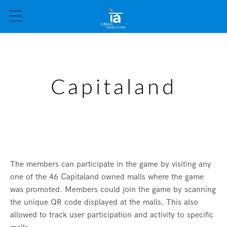
Capitaland
The members can participate in the game by visiting any
one of the 46 Capitaland owned malls where the game
was promoted. Members could join the game by scanning
the unique QR code displayed at the malls. This also
allowed to track user participation and activity to specific