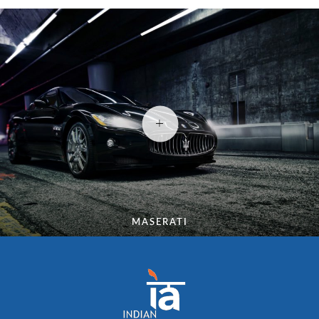
MASERATI