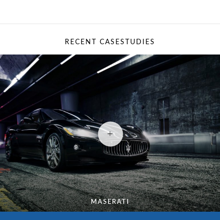
RECENT CASESTUDIES
MASERATI