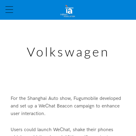
Volkswagen
For the Shanghai Auto show, Fugumobile developed
and set up a WeChat Beacon campaign to enhance
user interaction.
Users could launch WeChat, shake their phones