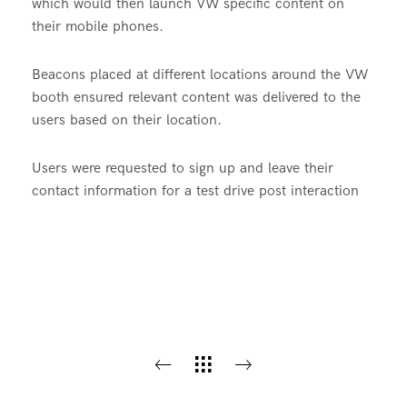
which would then launch VW specific content on
their mobile phones.
Beacons placed at different locations around the VW
booth ensured relevant content was delivered to the
users based on their location.
Users were requested to sign up and leave their
contact information for a test drive post interaction