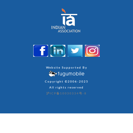
Website Supported By
Copyright ©2006-2025
All rights reserved
沪ICP备10030334号-8