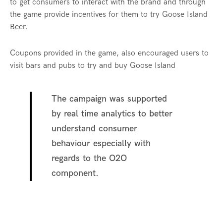
to get consumers to interact with the brand and through
the game provide incentives for them to try Goose Island
Beer.
Coupons provided in the game, also encouraged users to
visit bars and pubs to try and buy Goose Island
The campaign was supported
by real time analytics to better
understand consumer
behaviour especially with
regards to the O2O
component.