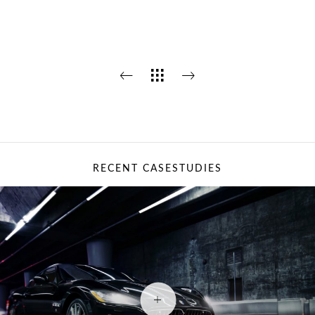
RECENT CASESTUDIES