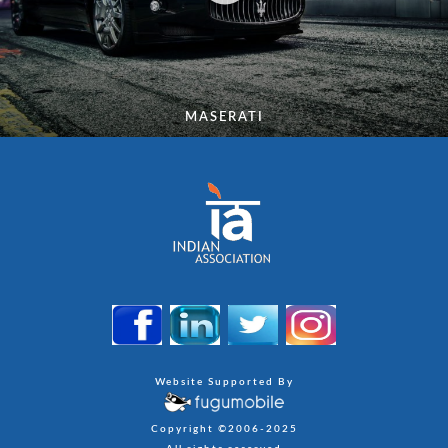
MASERATI
Website Supported By
Copyright ©2006-2025