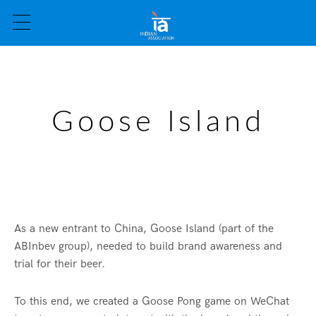
Goose Island
As a new entrant to China, Goose Island (part of the
ABInbev group), needed to build brand awareness and
trial for their beer.
To this end, we created a Goose Pong game on WeChat