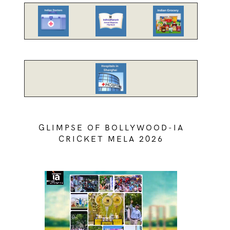
GLIMPSE OF BOLLYWOOD-IA
CRICKET MELA 2026