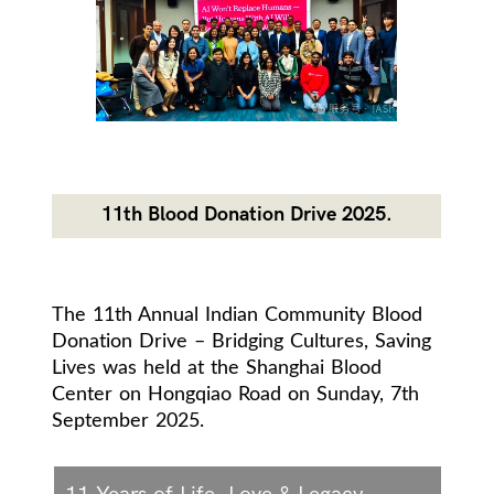
11th Blood Donation Drive 2025.
The 11th Annual Indian Community Blood
Donation Drive – Bridging Cultures, Saving
Lives was held at the Shanghai Blood
Center on Hongqiao Road on Sunday, 7th
September 2025.