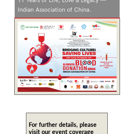
11 Years of Life, Love & Legacy —
Indian Association of China.
For further details, please
visit our event coverage