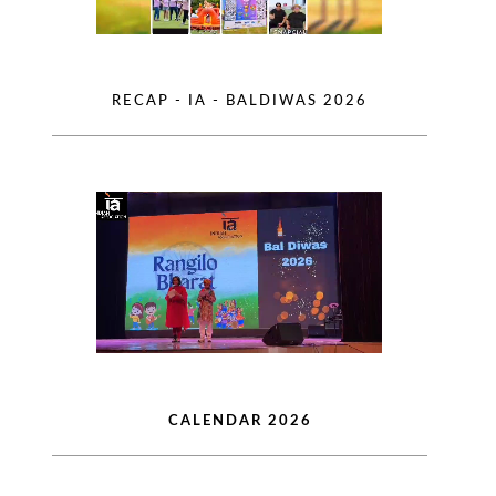
RECAP - IA - BALDIWAS 2026
CALENDAR 2026