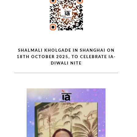
SHALMALI KHOLGADE IN SHANGHAI ON
18TH OCTOBER 2025, TO CELEBRATE IA-
DIWALI NITE