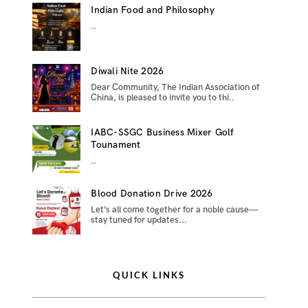
Indian Food and Philosophy
..
Diwali Nite 2026
Dear Community, The Indian Association of
China, is pleased to invite you to thi..
IABC-SSGC Business Mixer Golf
Tounament
..
Blood Donation Drive 2026
Let’s all come together for a noble cause—
stay tuned for updates...
QUICK LINKS