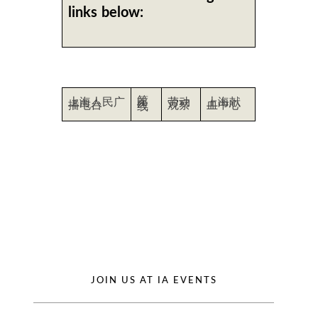
links below:
第
上海人民广
劳动
上海献
医
播电台
观察
血中心
线
JOIN US AT IA EVENTS