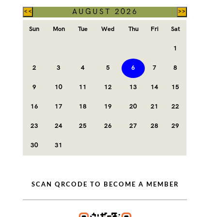
AUGUST 2026
<<
>>
Sun
Mon
Tue
Wed
Thu
Fri
Sat
1
2
3
4
5
6
7
8
9
10
11
12
13
14
15
16
17
18
19
20
21
22
23
24
25
26
27
28
29
30
31
SCAN QRCODE TO BECOME A MEMBER