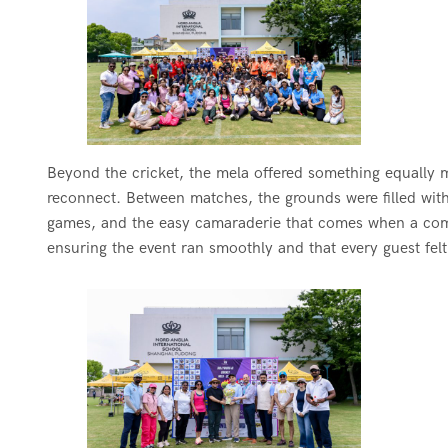
Beyond the cricket, the mela offered something equally me
reconnect. Between matches, the grounds were filled with 
games, and the easy camaraderie that comes when a comm
ensuring the event ran smoothly and that every guest fel