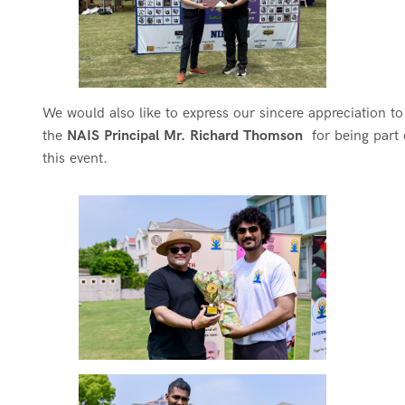
We would also like to express our sincere appreciation t
the
NAIS Principal Mr. Richard Thomson
for being part 
this event.