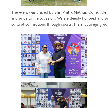
The event was graced by
Shri Pratik Mathur, Consul Gen
and pride to the occasion. We are deeply honored and gr
cultural connections through sports. His encouraging wo