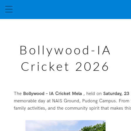
Bollywood-IA
Cricket 2026
The
Bollywood – IA Cricket Mela
, held on
Saturday, 2
memorable day at NAIS Ground, Pudong Campus. From the fir
family activities, and the community spirit that makes thi