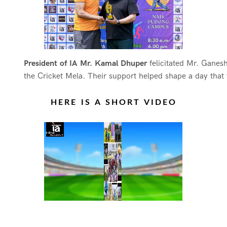
President of IA Mr. Kamal Dhuper
felicitated Mr. Ganes
the Cricket Mela. Their support helped shape a day that 
HERE IS A SHORT VIDEO