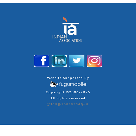
Website Supported By
Copyright ©2006-2025
All rights reserved
沪ICP备10030334号-8