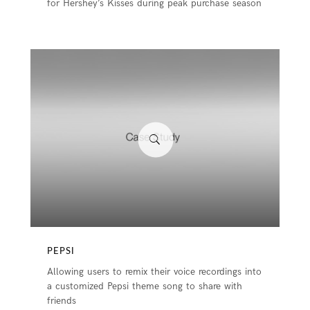
for Hershey’s Kisses during peak purchase season
PEPSI
Allowing users to remix their voice recordings into
a customized Pepsi theme song to share with
friends