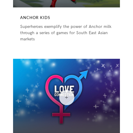
ANCHOR KIDS
Superheroes exemplify the power of Anchor milk
through a series of games for South East Asian
markets