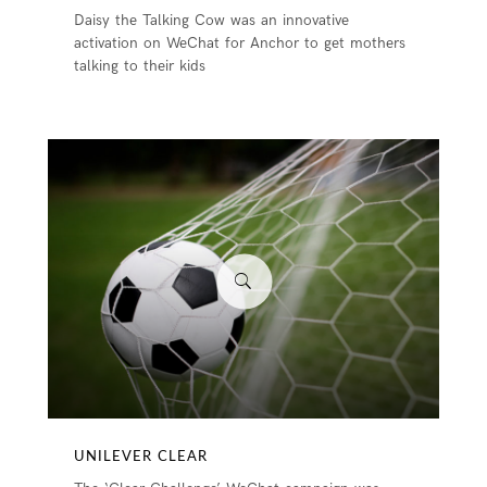
Daisy the Talking Cow was an innovative
activation on WeChat for Anchor to get mothers
talking to their kids
UNILEVER CLEAR