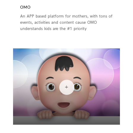
OMO
An APP based platform for mothers, with tons of
events, activities and content cause OMO
understands kids are the #1 priority