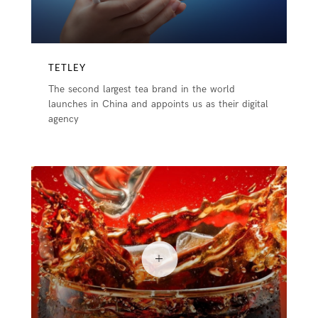
TETLEY
The second largest tea brand in the world
launches in China and appoints us as their digital
agency