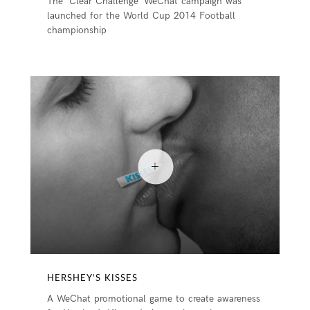
The ‘Clear Challenge’ WeChat campaign was
launched for the World Cup 2014 Football
championship
HERSHEY’S KISSES
A WeChat promotional game to create awareness