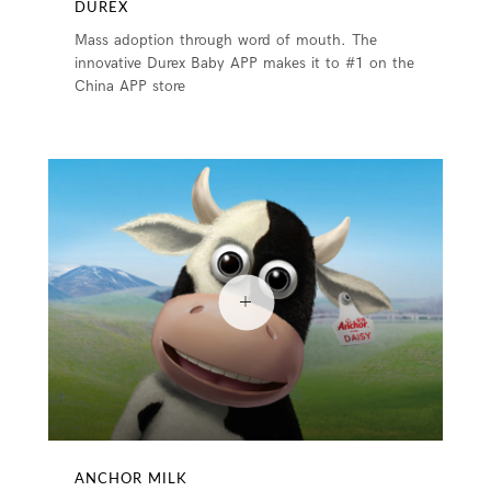
DUREX
Mass adoption through word of mouth. The
innovative Durex Baby APP makes it to #1 on the
China APP store
ANCHOR MILK