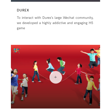
DUREX
To interact with Durex’s large Wechat community,
we developed a highly addictive and engaging H5
game