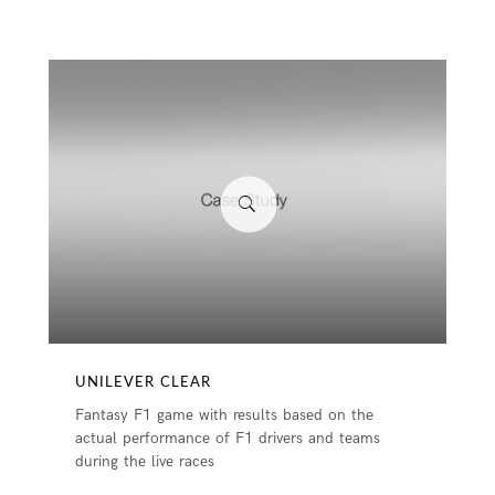
UNILEVER CLEAR
Fantasy F1 game with results based on the
actual performance of F1 drivers and teams
during the live races