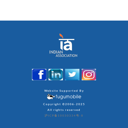
Website Supported By
Copyright ©2006-2025
All rights reserved
沪ICP备10030334号-8