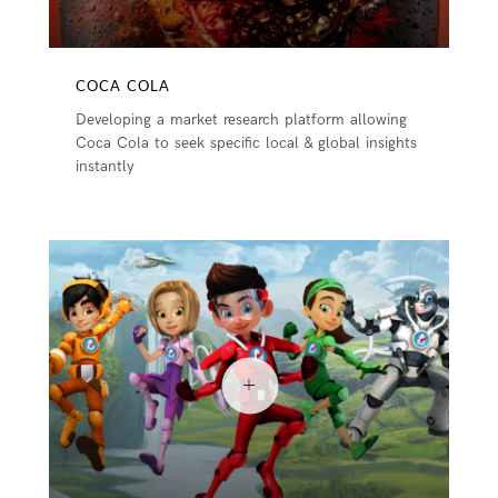
COCA COLA
Developing a market research platform allowing
Coca Cola to seek specific local & global insights
instantly