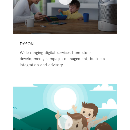
DYSON
Wide ranging digital services from store
development, campaign management, business
integration and advisory