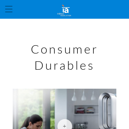
Consumer
Durables