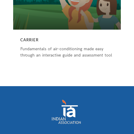
CARRIER
Fundamentals of air-conditioning made easy
through an interactive guide and assessment tool