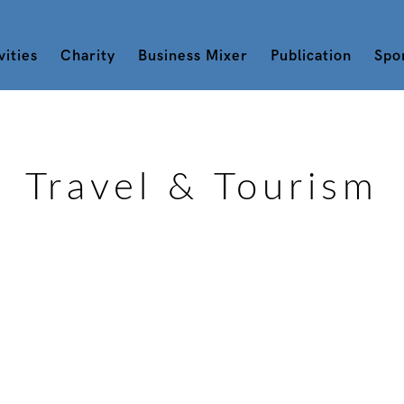
vities
Charity
Business Mixer
Publication
Spo
Travel & Tourism