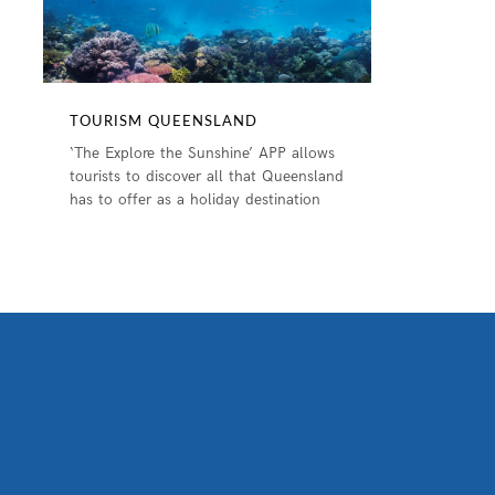
TOURISM QUEENSLAND
‘The Explore the Sunshine’ APP allows
tourists to discover all that Queensland
has to offer as a holiday destination