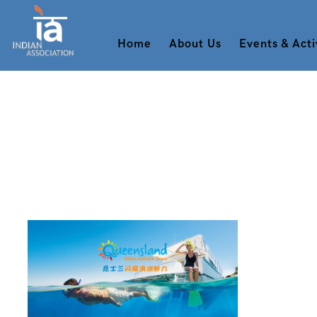
Home
About Us
Events & Acti