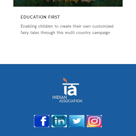
EDUCATION FIRST
Enabling children to create their own customized
fairy tales through this multi country campaign