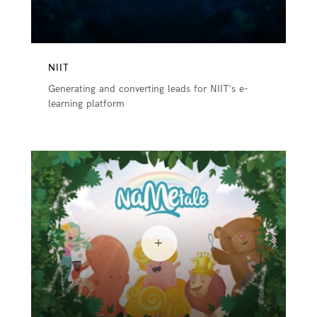
NIIT
Generating and converting leads for NIIT's e-
learning platform