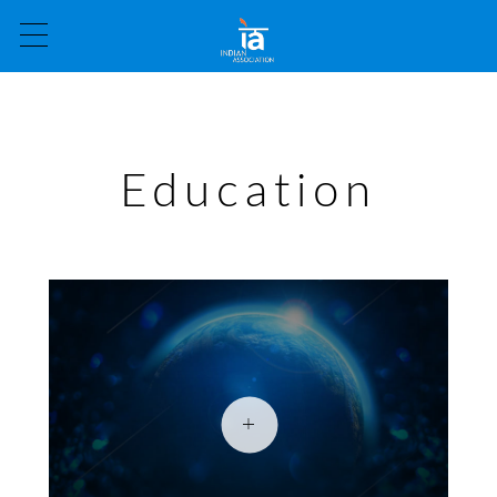
Education