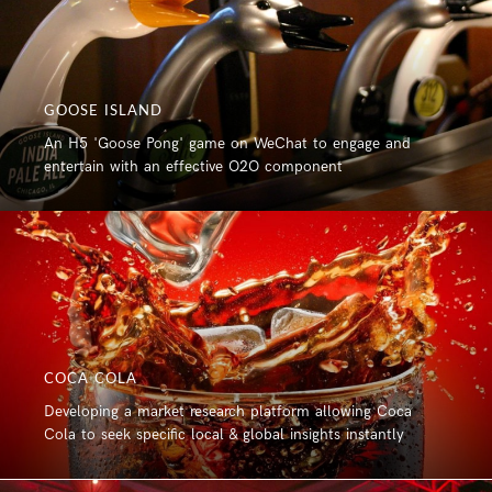
GOOSE ISLAND
An H5 'Goose Pong' game on WeChat to engage and
entertain with an effective O2O component
COCA COLA
Developing a market research platform allowing Coca
Cola to seek specific local & global insights instantly