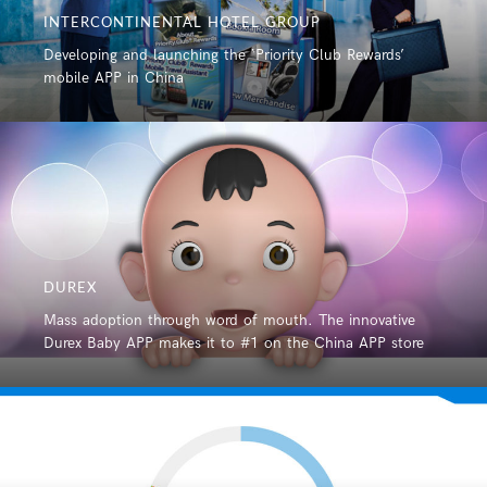
INTERCONTINENTAL HOTEL GROUP
Developing and launching the ‘Priority Club Rewards’
mobile APP in China
DUREX
Mass adoption through word of mouth. The innovative
Durex Baby APP makes it to #1 on the China APP store