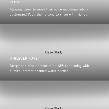
PEPSI
Allowing users to remix their voice recordings into a
customized Pepsi theme song to share with friends
UNILEVER PUREIT
Design and development of an APP connecting with
Pureit’s Internet enabled water purifier