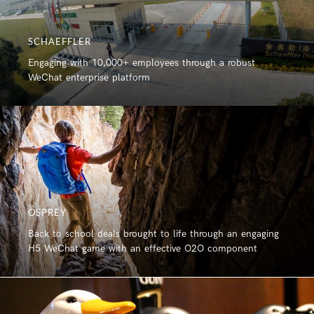
SCHAEFFLER
Engaging with 10,000+ employees through a robust
WeChat enterprise platform
OSPREY
Back to school deals brought to life through an engaging
H5 WeChat game with an effective O2O component