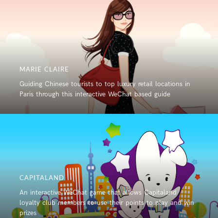
MARIE CLAIRE
Guiding Chinese tourists to top luxury retail locations in
Paris through this interactive WeChat based guide
CAPITALAND
An interactive WeChat game that allows Capitaland
loyalty club members to use their points to play and win
prizes