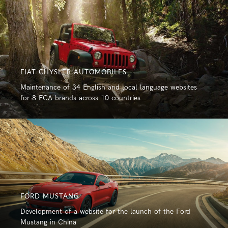
FIAT CHYSLER AUTOMOBILES
Maintenance of 34 English and local language websites
for 8 FCA brands across 10 countries
FORD MUSTANG
Development of a website for the launch of the Ford
Mustang in China