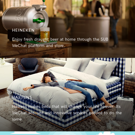
HEINEKEN
Enjoy fresh draught beer at home through the SUB
WeChat platform and store.
HASTENS
Hästens makes beds that will change your life forever. Its
WeChat account and innovative services needed to do the
same