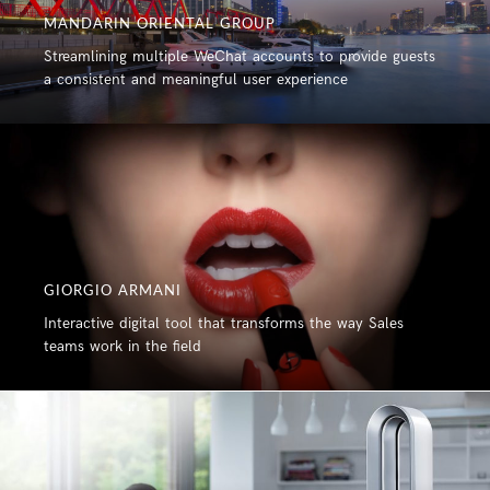
MANDARIN ORIENTAL GROUP
Streamlining multiple WeChat accounts to provide guests
a consistent and meaningful user experience
GIORGIO ARMANI
Interactive digital tool that transforms the way Sales
teams work in the field