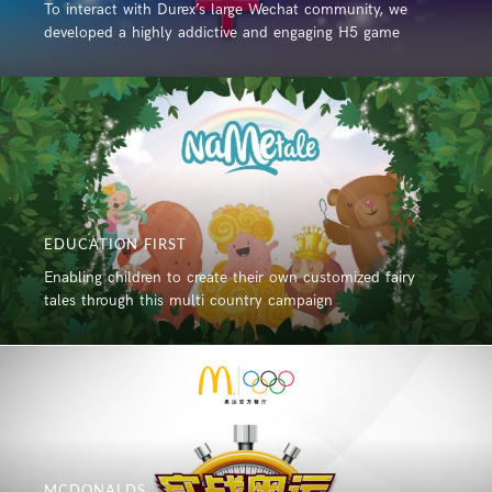
To interact with Durex’s large Wechat community, we
developed a highly addictive and engaging H5 game
EDUCATION FIRST
Enabling children to create their own customized fairy
tales through this multi country campaign
MCDONALDS