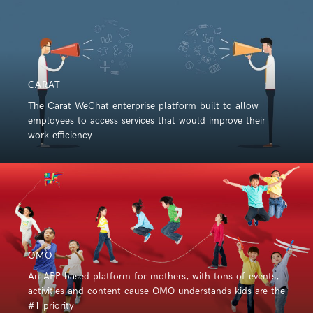
CARAT
The Carat WeChat enterprise platform built to allow
employees to access services that would improve their
work efficiency
OMO
An APP based platform for mothers, with tons of events,
activities and content cause OMO understands kids are the
#1 priority