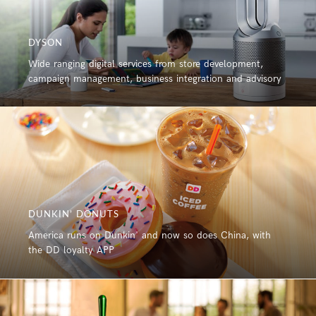
DYSON
Wide ranging digital services from store development,
campaign management, business integration and advisory
DUNKIN’ DONUTS
America runs on Dunkin' and now so does China, with
the DD loyalty APP