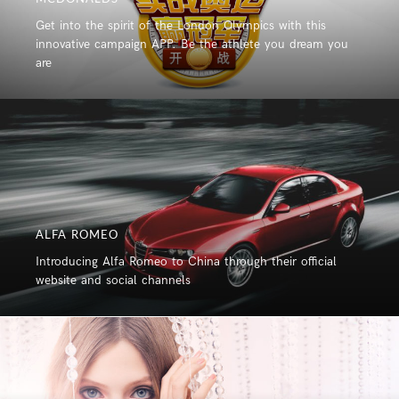
Get into the spirit of the London Olympics with this
innovative campaign APP. Be the athlete you dream you
are
ALFA ROMEO
Introducing Alfa Romeo to China through their official
website and social channels