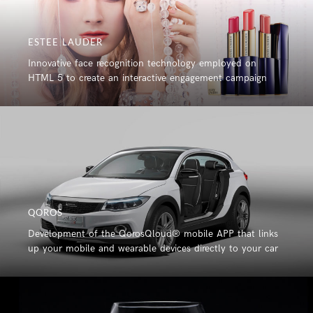
ESTEE LAUDER
Innovative face recognition technology employed on
HTML 5 to create an interactive engagement campaign
QOROS
Development of the QorosQloud® mobile APP that links
up your mobile and wearable devices directly to your car