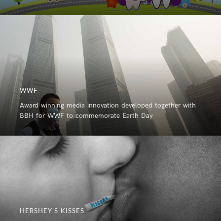
WWF
Award winning media innovation developed together with
BBH for WWF to commemorate Earth Day
HERSHEY’S KISSES