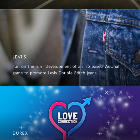
LEVI’S
Fun on the run. Development of an H5 based WeChat
game to promote Levis Double Stitch jeans
DUREX