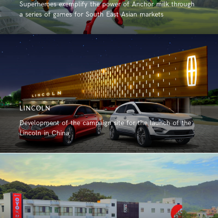
Superheroes exemplify the power of Anchor milk through
a series of games for South East Asian markets
LINCOLN
Development of the campaign site for the launch of the
Lincoln in China