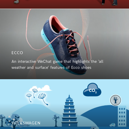
ECCO
An interactive WeChat game that highlights the ‘all
weather and surface’ features of Ecco shoes
VOLKSWAGEN