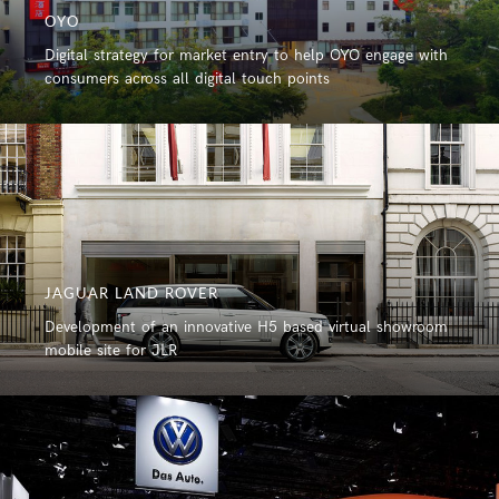
OYO
Digital strategy for market entry to help OYO engage with
consumers across all digital touch points
JAGUAR LAND ROVER
Development of an innovative H5 based virtual showroom
mobile site for JLR