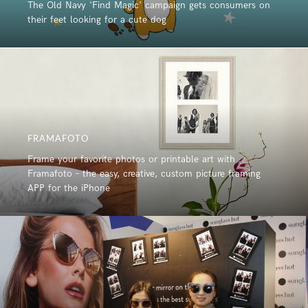
The Old Navy 'Find Magic' campaign gets consumers on
their feet looking for a cute dog
FRAMAFOTO
Frame your favorite photos or printable art with
Framafoto – the easy, creative, custom picture framing
APP for the iPhone