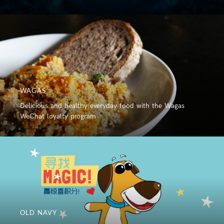
WAGAS
Delicious and healthy everyday food with the Wagas
WeChat loyalty program
OLD NAVY