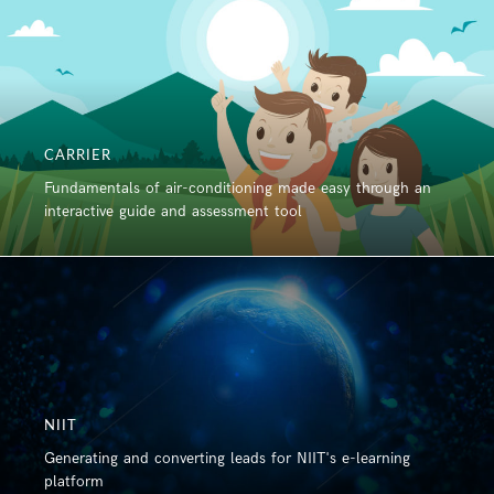
CARRIER
Fundamentals of air-conditioning made easy through an
interactive guide and assessment tool
NIIT
Generating and converting leads for NIIT's e-learning
platform