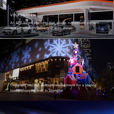
VOLKSWAGEN
An APP based platform that allows customized content
and information delivery at auto shows
REEL
Complete WeChat account management for a leading
luxury shopping mall in Shanghai