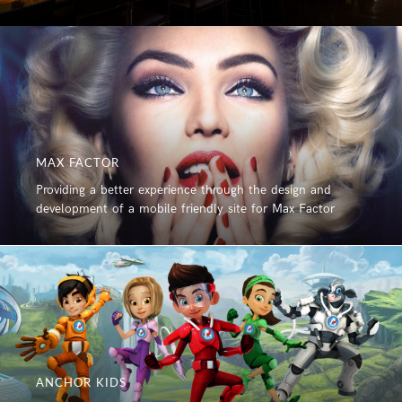
MAX FACTOR
Providing a better experience through the design and
development of a mobile friendly site for Max Factor
ANCHOR KIDS