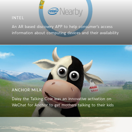
INTEL
An AR based discovery APP to help consumer’s access
information about computing devices and their availability
ANCHOR MILK
Daisy the Talking Cow was an innovative activation on
WeChat for Anchor to get mothers talking to their kids