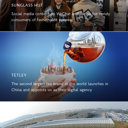
SUNGLASS HUT
Social media content on WeChat and Weibo for trendy
consumers of fashionable eyewear
TETLEY
The second largest tea brand in the world launches in
China and appoints us as their digital agency