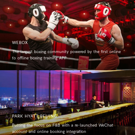
WEBOX
The largest boxing community powered by the first online
to offline boxing training APP
PARK HYATT BEIJING
Putting the focus on F&B with a re-launched WeChat
account and online booking integration