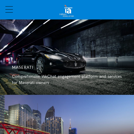
MASERATI
Comprehensive WeChat engagement platform and services
CHARITY
for Maserati owners