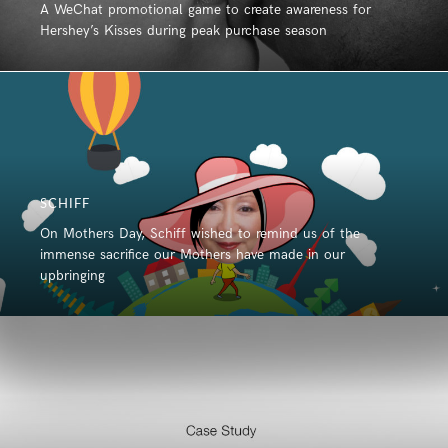
A WeChat promotional game to create awareness for
Hershey’s Kisses during peak purchase season
SCHIFF
On Mothers Day, Schiff wished to remind us of the
immense sacrifice our Mothers have made in our
upbringing