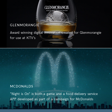
GLENMORANGIE
Award winning digital innovation created for Glenmorangie
for use at KTV’s
MCDONALDS
“Night is On” is both a game and a food delivery service
APP developed as part of a campaign for McDonalds