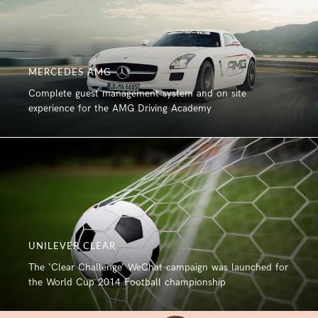
MERCEDES AMG
Complete guest management system and on site
experience for the AMG Driving Academy
UNILEVER CLEAR
The ‘Clear Challenge’ WeChat campaign was launched for
the World Cup 2014 Football championship