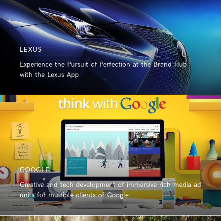
LEXUS
Experience the Pursuit of Perfection at the Brand Hub
with the Lexus App
GOOGLE
Creative and tech development of immersive rich media ad
units for multiple clients of Google