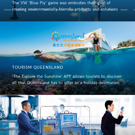
The VW ‘Blue Fly’ game was embodies their goal of
creating environmentally friendly products and solutions
TOURISM QUEENSLAND
‘The Explore the Sunshine’ APP allows tourists to discover
all that Queensland has to offer as a holiday destination