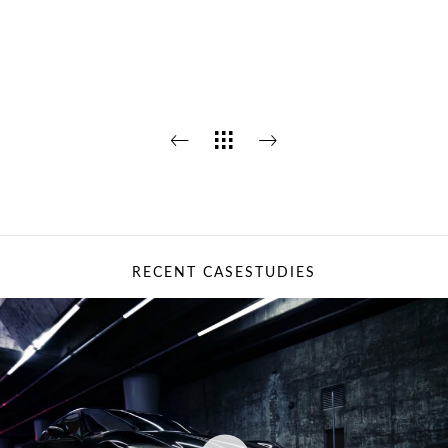
RECENT CASESTUDIES