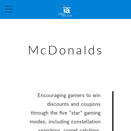
McDonalds
Encouraging gamers to win
discounts and coupons
through the five “star” gaming
modes, including constellation
searching, comet catching,