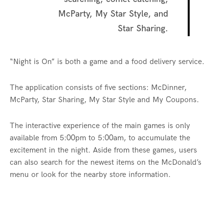
McParty, My Star Style, and
Star Sharing.
“Night is On” is both a game and a food delivery service.
The application consists of five sections: McDinner,
McParty, Star Sharing, My Star Style and My Coupons.
The interactive experience of the main games is only
available from 5:00pm to 5:00am, to accumulate the
excitement in the night. Aside from these games, users
can also search for the newest items on the McDonald’s
menu or look for the nearby store information.