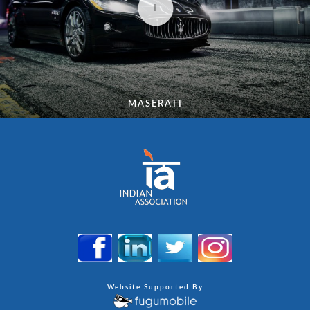
MASERATI
Website Supported By