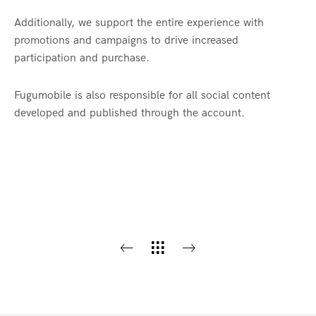
Additionally, we support the entire experience with
promotions and campaigns to drive increased
participation and purchase.
Fugumobile is also responsible for all social content
developed and published through the account.