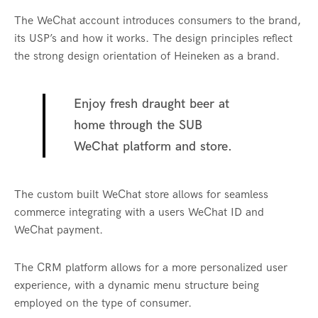
The WeChat account introduces consumers to the brand,
its USP’s and how it works. The design principles reflect
the strong design orientation of Heineken as a brand.
Enjoy fresh draught beer at
home through the SUB
WeChat platform and store.
The custom built WeChat store allows for seamless
commerce integrating with a users WeChat ID and
WeChat payment.
The CRM platform allows for a more personalized user
experience, with a dynamic menu structure being
employed on the type of consumer.