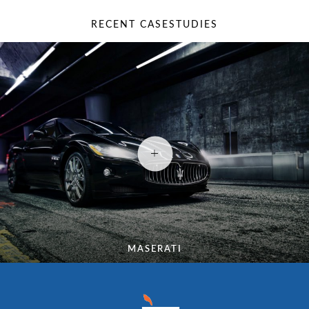
RECENT CASESTUDIES
MASERATI