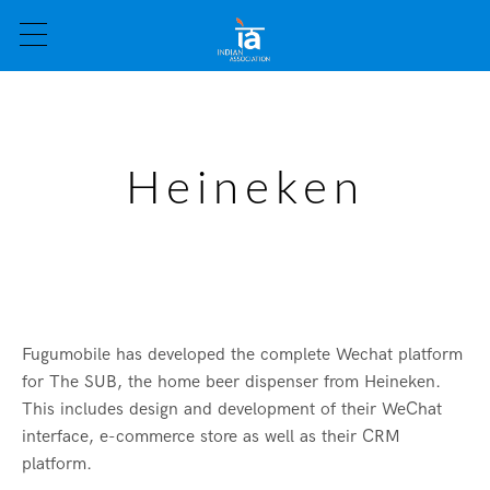
Heineken
Fugumobile has developed the complete Wechat platform
for The SUB, the home beer dispenser from Heineken.
This includes design and development of their WeChat
interface, e-commerce store as well as their CRM
platform.