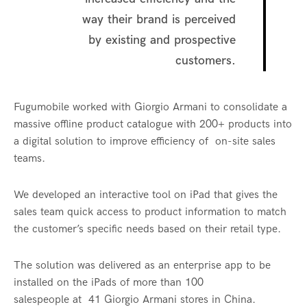
way their brand is perceived
by existing and prospective
customers.
Fugumobile worked with Giorgio Armani to consolidate a
massive offline product catalogue with 200+ products into
a digital solution to improve efficiency of on-site sales
teams.
We developed an interactive tool on iPad that gives the
sales team quick access to product information to match
the customer’s specific needs based on their retail type.
The solution was delivered as an enterprise app to be
installed on the iPads of more than 100
salespeople at 41 Giorgio Armani stores in China.