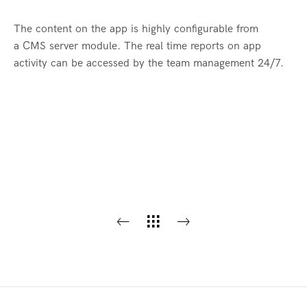
The content on the app is highly configurable from
a CMS server module. The real time reports on app
activity can be accessed by the team management 24/7.