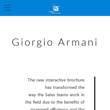
Giorgio Armani
The new interactive brochure
has transformed the
way the Sales teams work in
the field due to the benefits of
increased efficiency and the