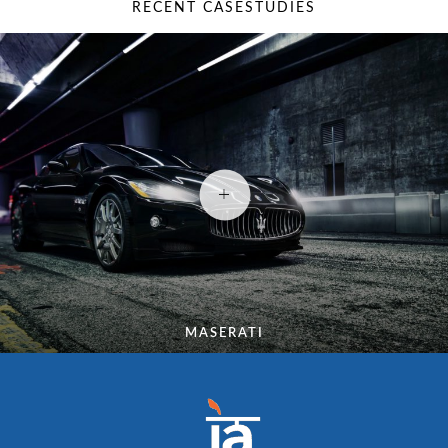
RECENT CASESTUDIES
MASERATI