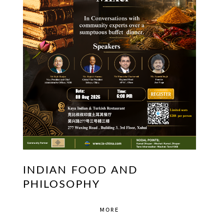
INDIAN FOOD AND
PHILOSOPHY
MORE