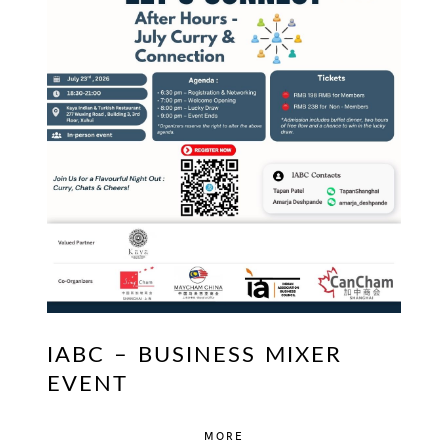
IABC – BUSINESS MIXER
EVENT
MORE