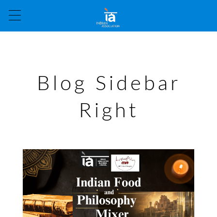
Blog Sidebar
Right