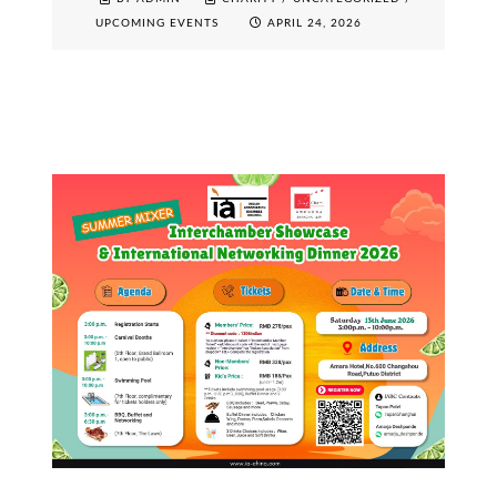
UPCOMING EVENTS
APRIL 24, 2026