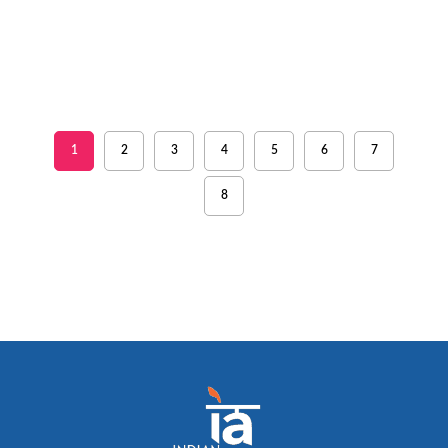
1
2
3
4
5
6
7
8