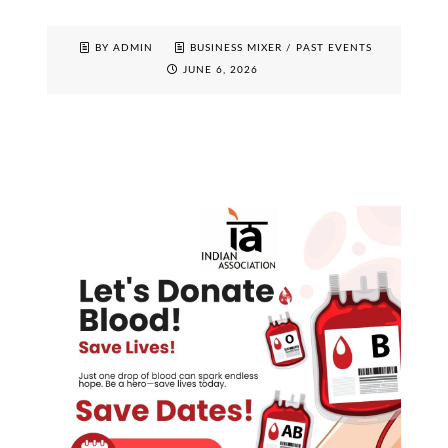
BY ADMIN
BUSINESS MIXER
/
PAST EVENTS
JUNE 6, 2026