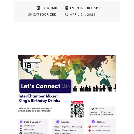
BY ADMIN
EVENTS - RECAP
/
UNCATEGORIZED
APRIL 24, 2026