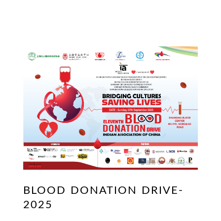
BLOOD DONATION DRIVE-
2025