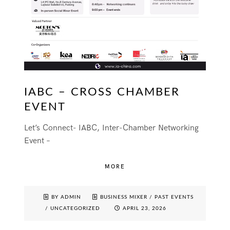
IABC – CROSS CHAMBER
EVENT
Let’s Connect- IABC, Inter-Chamber Networking
Event –
MORE
BY ADMIN
BUSINESS MIXER
/
PAST EVENTS
/
UNCATEGORIZED
APRIL 23, 2026