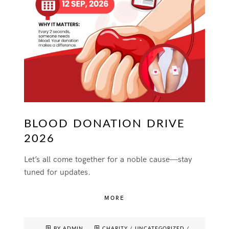
BLOOD DONATION DRIVE
2026
Let’s all come together for a noble cause—stay
tuned for updates.
MORE
BY ADMIN
CHARITY
/
UNCATEGORIZED
/