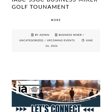
GOLF TOUNAMENT
MORE
BY ADMIN
BUSINESS MIXER
/
UNCATEGORIZED
/
UPCOMING EVENTS
JUNE
26, 2026