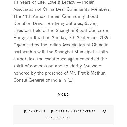
11 Years of Life, Love & Legacy — Indian
Association of China Dear Community Members,
The 11th Annual Indian Community Blood
Donation Drive – Bridging Cultures, Saving
Lives was held at the Shanghai Blood Center on
Hongqiao Road on Sunday, 7th September 2025.
Organized by the Indian Association of China in
partnership with the Shanghai Municipal Health
authorities, the event once again embodied the
spirit of compassion and solidarity. We were
honored by the presence of Mr. Pratik Mathur,
Consul General of India in […]
MORE
BY ADMIN
CHARITY
/
PAST EVENTS
APRIL 15, 2026