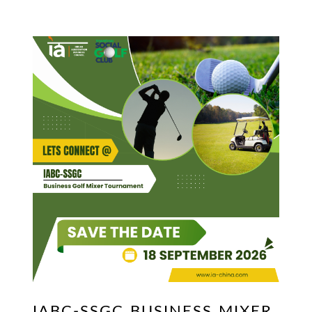
IABC-SSGC BUSINESS MIXER