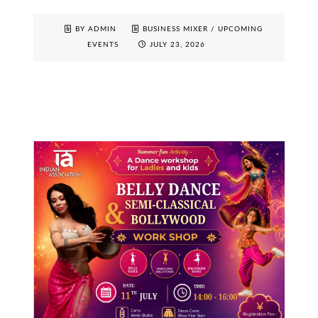
BY ADMIN
BUSINESS MIXER
/
UPCOMING
EVENTS
JULY 23, 2026