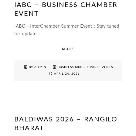
IABC – BUSINESS CHAMBER
EVENT
IABC – InterChamber Summer Event : Stay tuned
for updates
MORE
BY ADMIN
BUSINESS MIXER
/
PAST EVENTS
APRIL 24, 2026
BALDIWAS 2026 – RANGILO
BHARAT