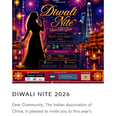
DIWALI NITE 2026
Dear Community, The Indian Association of
China, is pleased to invite you to this year’s