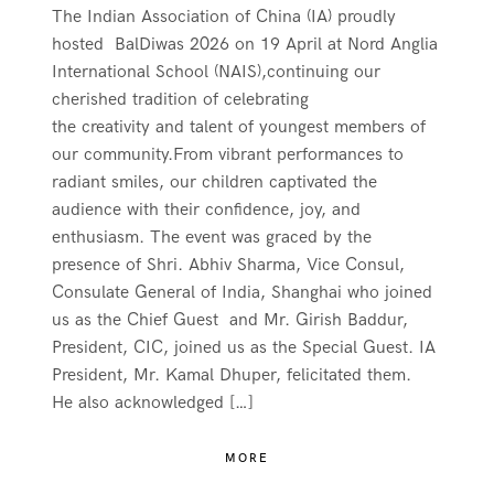
The Indian Association of China (IA) proudly
hosted BalDiwas 2026 on 19 April at Nord Anglia
International School (NAIS),continuing our
cherished tradition of celebrating
the creativity and talent of youngest members of
our community.From vibrant performances to
radiant smiles, our children captivated the
audience with their confidence, joy, and
enthusiasm. The event was graced by the
presence of Shri. Abhiv Sharma, Vice Consul,
Consulate General of India, Shanghai who joined
us as the Chief Guest and Mr. Girish Baddur,
President, CIC, joined us as the Special Guest. IA
President, Mr. Kamal Dhuper, felicitated them.
He also acknowledged […]
MORE