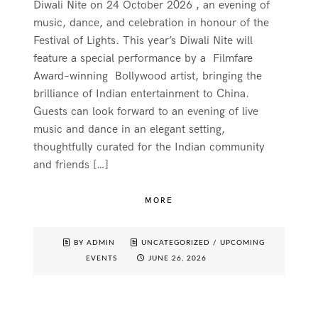
Diwali Nite on 24 October 2026 , an evening of
music, dance, and celebration in honour of the
Festival of Lights. This year’s Diwali Nite will
feature a special performance by a Filmfare
Award–winning Bollywood artist, bringing the
brilliance of Indian entertainment to China.
Guests can look forward to an evening of live
music and dance in an elegant setting,
thoughtfully curated for the Indian community
and friends […]
MORE
BY ADMIN
UNCATEGORIZED
/
UPCOMING
EVENTS
JUNE 26, 2026