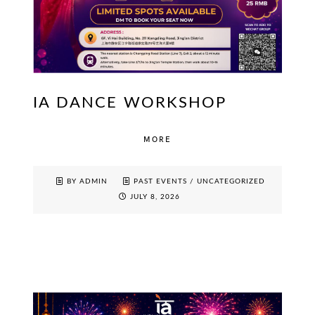
IA DANCE WORKSHOP
MORE
BY ADMIN
PAST EVENTS
/
UNCATEGORIZED
JULY 8, 2026