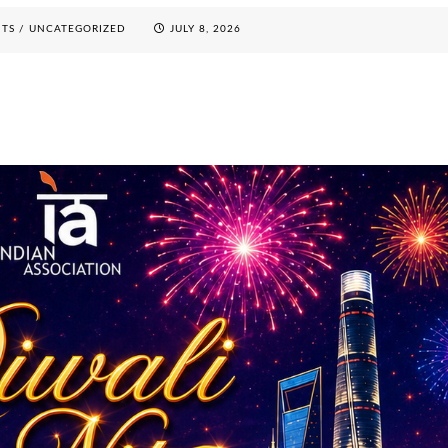
NTS
/
UNCATEGORIZED
JULY 8, 2026