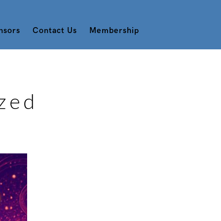
nsors
Contact Us
Membership
zed