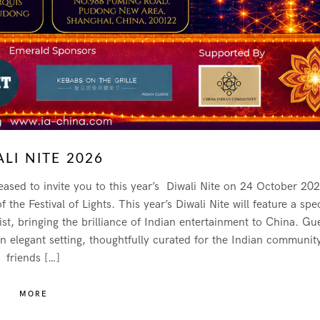
LI NITE 2026
ased to invite you to this year’s Diwali Nite on 24 October 202
he Festival of Lights. This year’s Diwali Nite will feature a spec
, bringing the brilliance of Indian entertainment to China. Gu
an elegant setting, thoughtfully curated for the Indian communit
friends […]
MORE