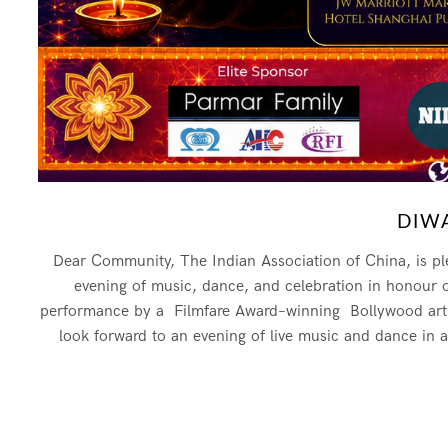
DIWA
Dear Community, The Indian Association of China, is ple
evening of music, dance, and celebration in honour of t
performance by a Filmfare Award–winning Bollywood artist
look forward to an evening of live music and dance in 