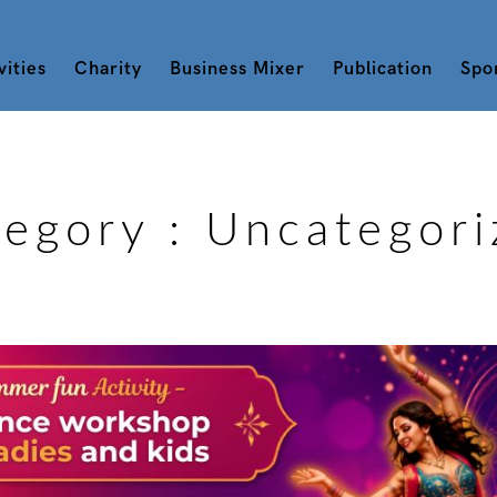
vities
Charity
Business Mixer
Publication
Spo
tegory :
Uncategori