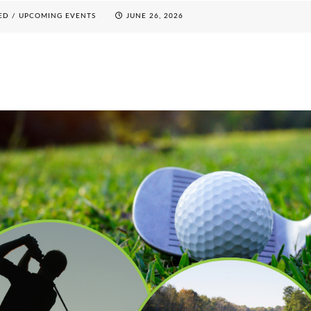
ED
/
UPCOMING EVENTS
JUNE 26, 2026