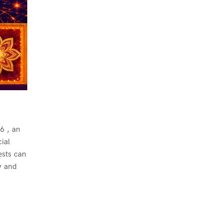
6 , an
ial
ests can
y and