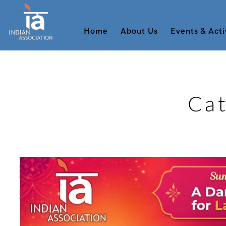
Home
About Us
Events & Acti
Ca