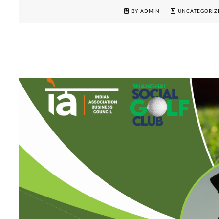
BY ADMIN
UNCATEGORIZ