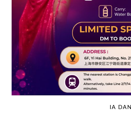
IA DA