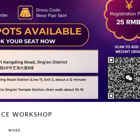
NCE WORKSHOP
MORE