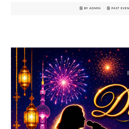
BY ADMIN
PAST EVE