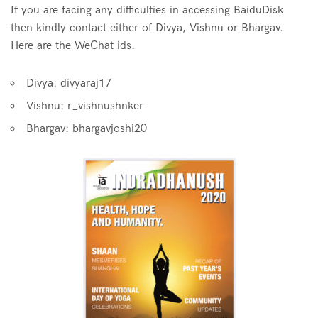
If you are facing any difficulties in accessing BaiduDisk
then kindly contact either of Divya, Vishnu or Bhargav.
Here are the WeChat ids.
Divya: divyaraj17
Vishnu: r_vishnushnker
Bhargav: bhargavjoshi20