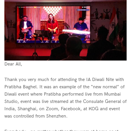
Dear All,
Thank you very much for attending the IA Diwali Nite with
Pratibha Baghel. It was an example of the “new normal” of
Diwali event where Pratibha performed live from Mumbai
Studio, event was live streamed at the Consulate General of
India, Shanghai, on Zoom, Facebook, at KOG and event
was controlled from Shenzhen.