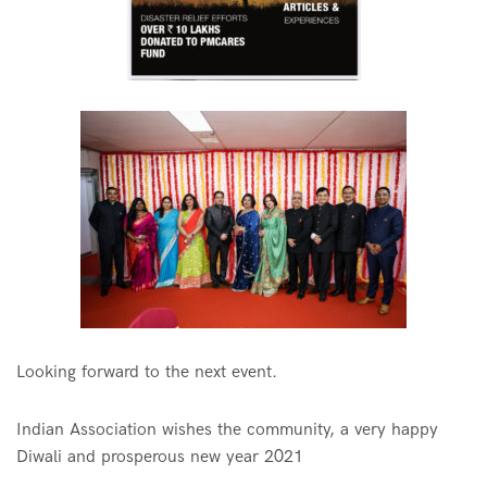
Looking forward to the next event.
Indian Association wishes the community, a very happy
Diwali and prosperous new year 2021