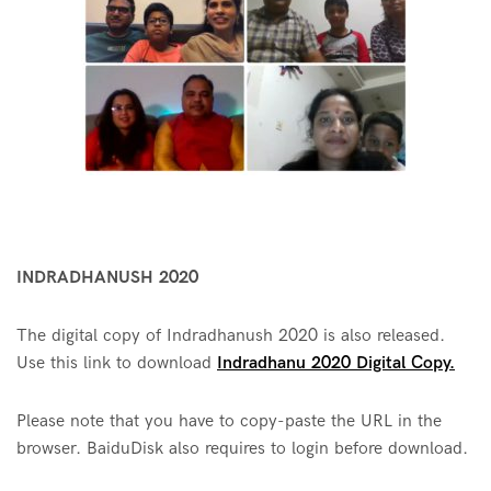
INDRADHANUSH 2020
The digital copy of Indradhanush 2020 is also released.
Use this link to download
Indradhanu 2020 Digital Copy.
Please note that you have to copy-paste the URL in the
browser. BaiduDisk also requires to login before download.