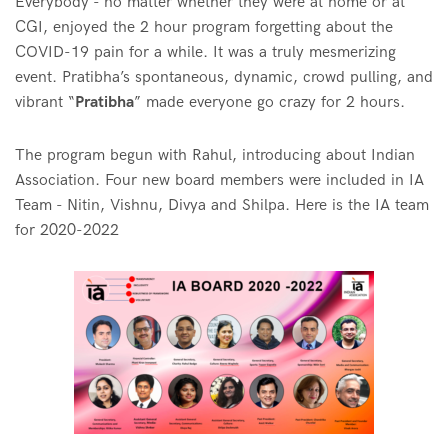
Everybody - no matter whether they were at home or at
CGI, enjoyed the 2 hour program forgetting about the
COVID-19 pain for a while. It was a truly mesmerizing
event. Pratibha’s spontaneous, dynamic, crowd pulling, and
vibrant “
Pratibha
” made everyone go crazy for 2 hours.
The program begun with Rahul, introducing about Indian
Association. Four new board members were included in IA
Team - Nitin, Vishnu, Divya and Shilpa. Here is the IA team
for 2020-2022