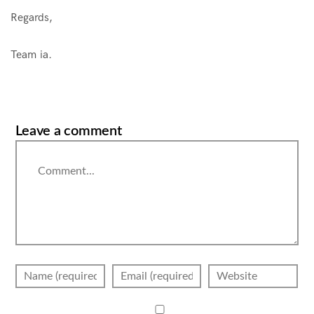
Regards,
Team ia.
Leave a comment
Comment