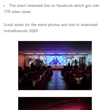
The event streamed live on Facebook which got over
770 video views
Scroll down for the event photos and link to download
Indradhanush 2020