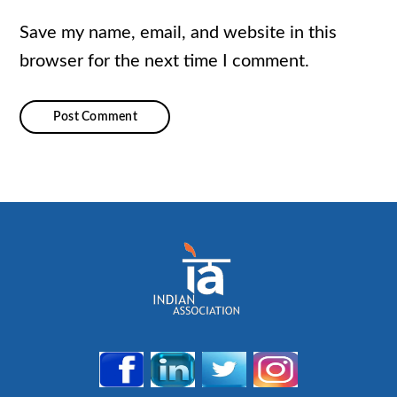
Save my name, email, and website in this
browser for the next time I comment.