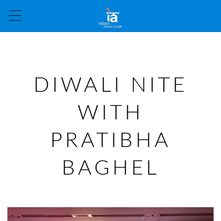
DIWALI NITE
WITH
PRATIBHA
BAGHEL