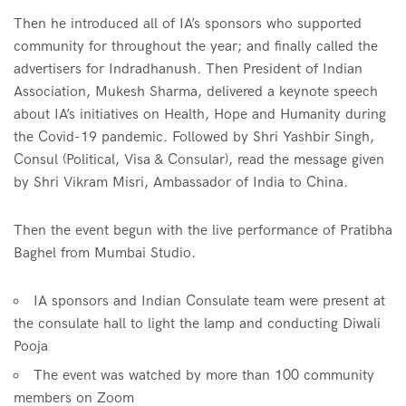
Then he introduced all of IA’s sponsors who supported
community for throughout the year; and finally called the
advertisers for Indradhanush. Then President of Indian
Association, Mukesh Sharma, delivered a keynote speech
about IA’s initiatives on Health, Hope and Humanity during
the Covid-19 pandemic. Followed by Shri Yashbir Singh,
Consul (Political, Visa & Consular), read the message given
by Shri Vikram Misri, Ambassador of India to China.
Then the event begun with the live performance of Pratibha
Baghel from Mumbai Studio.
IA sponsors and Indian Consulate team were present at
the consulate hall to light the lamp and conducting Diwali
Pooja
The event was watched by more than 100 community
members on Zoom