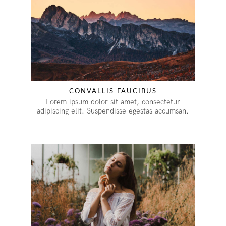
CONVALLIS FAUCIBUS
Lorem ipsum dolor sit amet, consectetur
adipiscing elit. Suspendisse egestas accumsan.