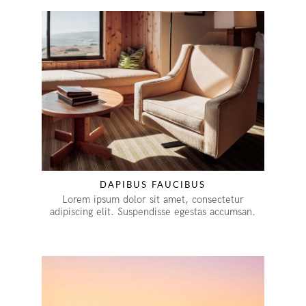
DAPIBUS FAUCIBUS
Lorem ipsum dolor sit amet, consectetur
adipiscing elit. Suspendisse egestas accumsan.