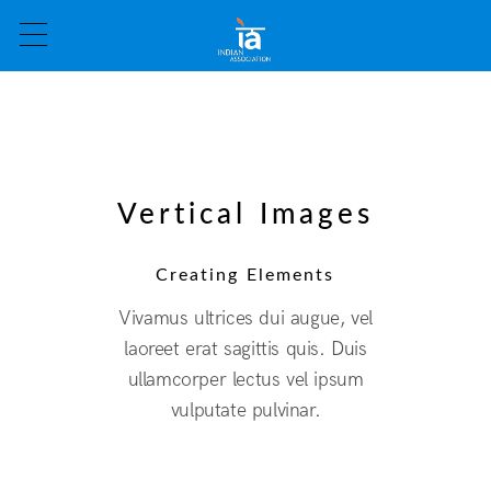
Vertical Images
Creating Elements
Vivamus ultrices dui augue, vel
laoreet erat sagittis quis. Duis
ullamcorper lectus vel ipsum
vulputate pulvinar.