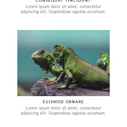
CONSEQUAT TINCIDUNT
Lorem ipsum dolor sit amet, consectetur
adipiscing elit. Suspendisse egestas accumsan.
EUISMOD ORNARE
Lorem ipsum dolor sit amet, consectetur
adipiscing elit. Suspendisse egestas accumsan.