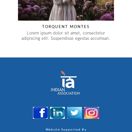
TORQUENT MONTES
Lorem ipsum dolor sit amet, consectetur
adipiscing elit. Suspendisse egestas accumsan.
Website Supported By