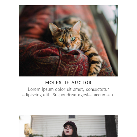
MOLESTIE AUCTOR
Lorem ipsum dolor sit amet, consectetur
adipiscing elit. Suspendisse egestas accumsan.