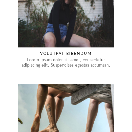
VOLUTPAT BIBENDUM
Lorem ipsum dolor sit amet, consectetur
adipiscing elit. Suspendisse egestas accumsan.