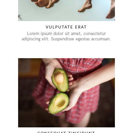
VULPUTATE ERAT
Lorem ipsum dolor sit amet, consectetur
adipiscing elit. Suspendisse egestas accumsan.