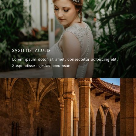
SAGITTIS IACULIS
Lorem ipsum dolor sit amet, consectetur adipiscing elit.
Suspendisse egestas accumsan.