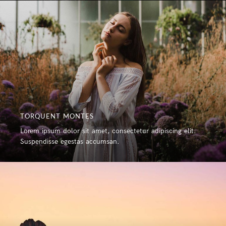
TORQUENT MONTES
Lorem ipsum dolor sit amet, consectetur adipiscing elit.
Suspendisse egestas accumsan.