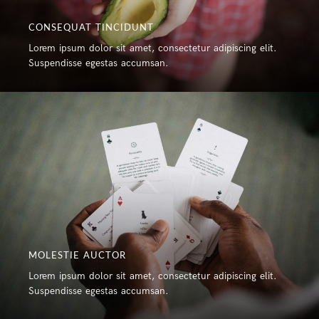
CONSEQUAT TINCIDUNT
Lorem ipsum dolor sit amet, consectetur adipiscing elit.
Suspendisse egestas accumsan.
MOLESTIE AUCTOR
Lorem ipsum dolor sit amet, consectetur adipiscing elit.
Suspendisse egestas accumsan.