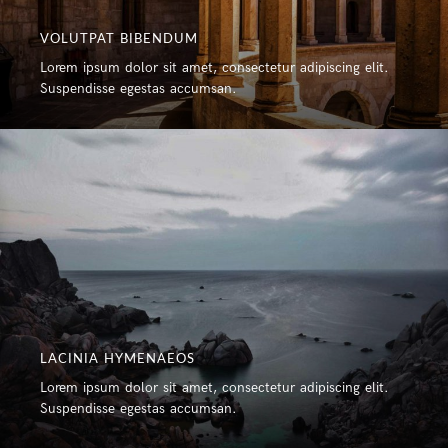
VOLUTPAT BIBENDUM
Lorem ipsum dolor sit amet, consectetur adipiscing elit.
Suspendisse egestas accumsan.
LACINIA HYMENAEOS
Lorem ipsum dolor sit amet, consectetur adipiscing elit.
Suspendisse egestas accumsan.