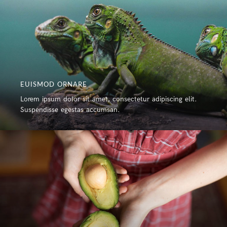
EUISMOD ORNARE
Lorem ipsum dolor sit amet, consectetur adipiscing elit.
Suspendisse egestas accumsan.