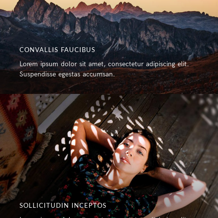
CONVALLIS FAUCIBUS
Lorem ipsum dolor sit amet, consectetur adipiscing elit.
Suspendisse egestas accumsan.
SOLLICITUDIN INCEPTOS