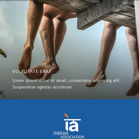
VULPUTATE ERAT
Lorem ipsum dolor sit amet, consectetur adipiscing elit.
Suspendisse egestas accumsan.