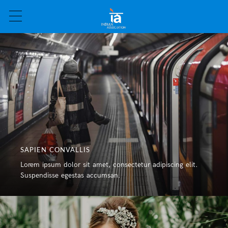
SAPIEN CONVALLIS
Lorem ipsum dolor sit amet, consectetur adipiscing elit.
Suspendisse egestas accumsan.