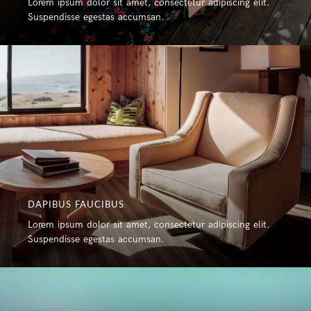
Lorem ipsum dolor sit amet, consectetur adipiscing elit.
Suspendisse egestas accumsan.
DAPIBUS FAUCIBUS
Lorem ipsum dolor sit amet, consectetur adipiscing elit.
Suspendisse egestas accumsan.