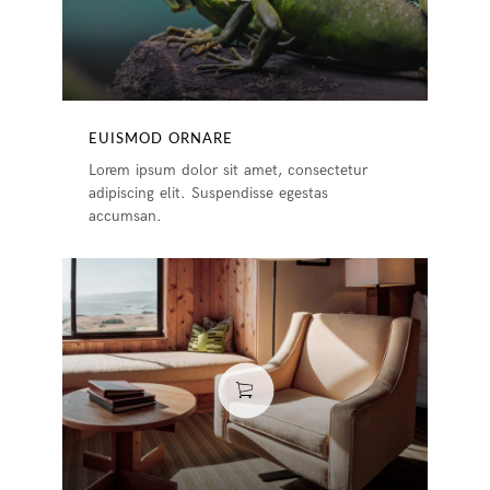
EUISMOD ORNARE
Lorem ipsum dolor sit amet, consectetur
adipiscing elit. Suspendisse egestas
accumsan.