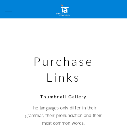
Purchase
Links
Thumbnail Gallery
The languages only differ in their
grammar, their pronunciation and their
most common words.