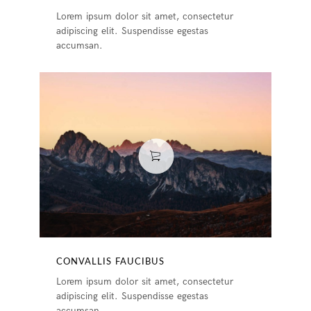
Lorem ipsum dolor sit amet, consectetur
adipiscing elit. Suspendisse egestas
accumsan.
CONVALLIS FAUCIBUS
Lorem ipsum dolor sit amet, consectetur
adipiscing elit. Suspendisse egestas
accumsan.