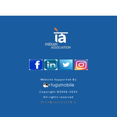
Website Supported By
Copyright ©2006-2025
All rights reserved
沪ICP备10030334号-8