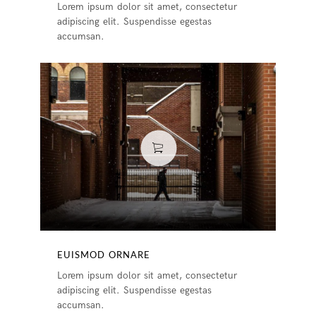
Lorem ipsum dolor sit amet, consectetur
adipiscing elit. Suspendisse egestas
accumsan.
EUISMOD ORNARE
Lorem ipsum dolor sit amet, consectetur
adipiscing elit. Suspendisse egestas
accumsan.