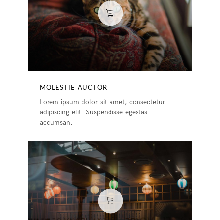
MOLESTIE AUCTOR
Lorem ipsum dolor sit amet, consectetur
adipiscing elit. Suspendisse egestas
accumsan.