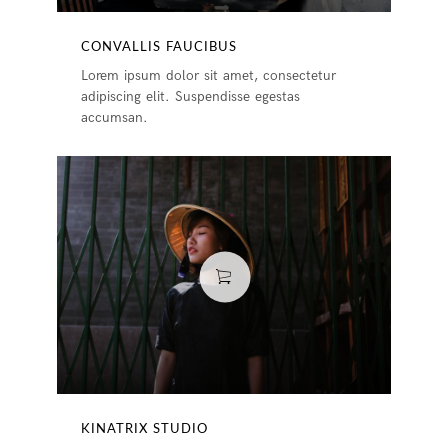
CONVALLIS FAUCIBUS
Lorem ipsum dolor sit amet, consectetur
adipiscing elit. Suspendisse egestas
accumsan.
KINATRIX STUDIO