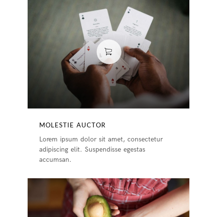
MOLESTIE AUCTOR
Lorem ipsum dolor sit amet, consectetur
adipiscing elit. Suspendisse egestas
accumsan.