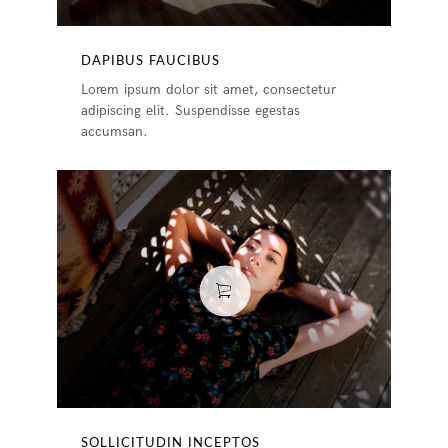
DAPIBUS FAUCIBUS
Lorem ipsum dolor sit amet, consectetur
adipiscing elit. Suspendisse egestas
accumsan.
SOLLICITUDIN INCEPTOS