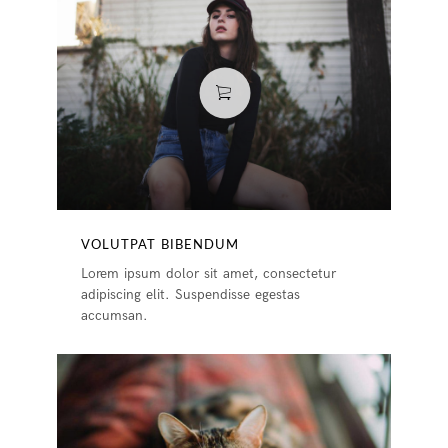
VOLUTPAT BIBENDUM
Lorem ipsum dolor sit amet, consectetur
adipiscing elit. Suspendisse egestas
accumsan.