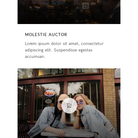
MOLESTIE AUCTOR
Lorem ipsum dolor sit amet, consectetur
adipiscing elit. Suspendisse egestas
accumsan.