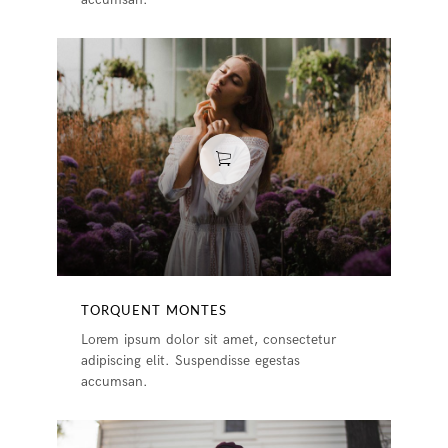
TORQUENT MONTES
Lorem ipsum dolor sit amet, consectetur
adipiscing elit. Suspendisse egestas
accumsan.