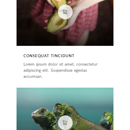
CONSEQUAT TINCIDUNT
Lorem ipsum dolor sit amet, consectetur
adipiscing elit. Suspendisse egestas
accumsan.