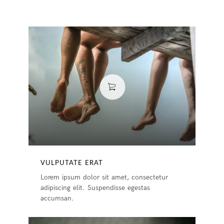
VULPUTATE ERAT
Lorem ipsum dolor sit amet, consectetur
adipiscing elit. Suspendisse egestas
accumsan.