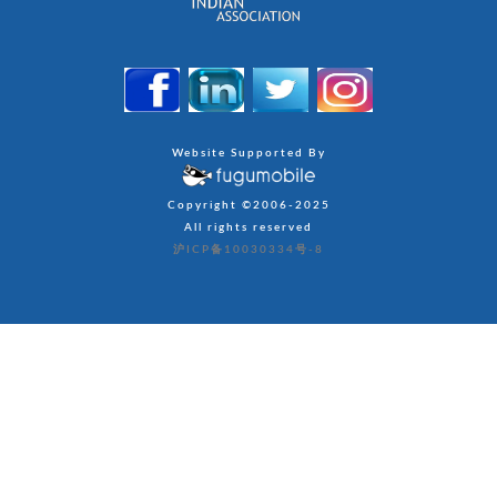
Website Supported By
Copyright ©2006-2025
All rights reserved
沪ICP备10030334号-8