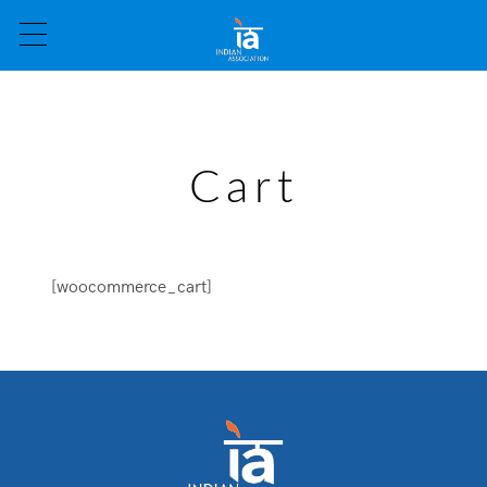
Cart
[woocommerce_cart]