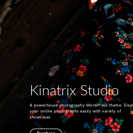
Kinatrix Studio
A powerhouse photography WordPress theme. Disp
your online photographs easily with variety of
showcases