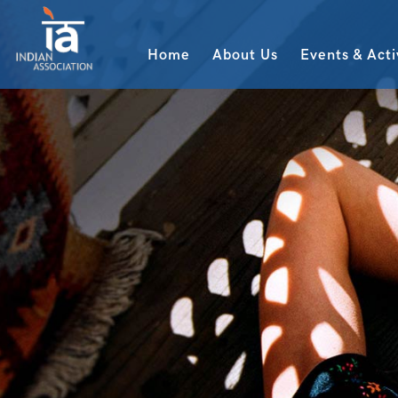
Home
About Us
Events & Acti