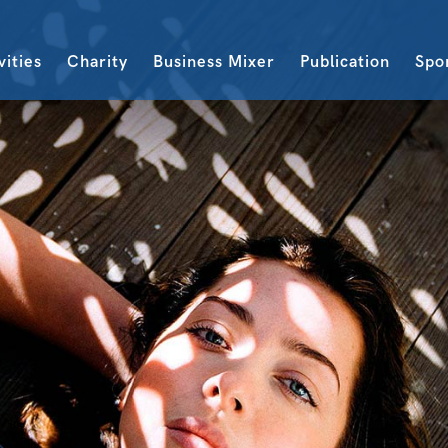
vities
Charity
Business Mixer
Publication
Spo