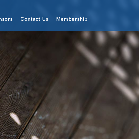
nsors
Contact Us
Membership