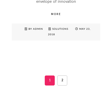
envelope of innovation
MORE
BY ADMIN
SOLUTIONS
MAY 23,
2018
1
2