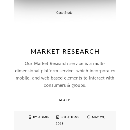
MARKET RESEARCH
Our Market Research service is a multi-
dimensional platform service, which incorporates
mobile, and web based elements to interact with
consumers & groups.
MORE
BY ADMIN
SOLUTIONS
MAY 23,
2018