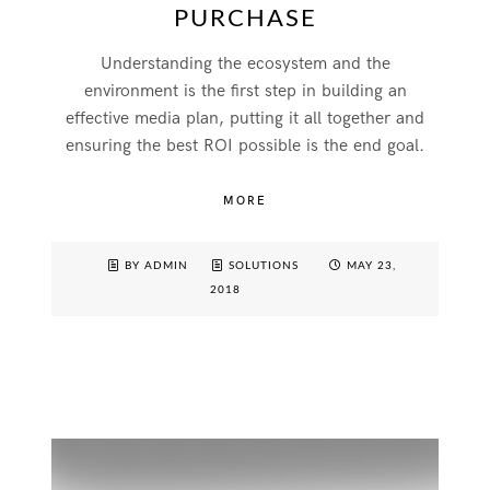
PURCHASE
Understanding the ecosystem and the
environment is the first step in building an
effective media plan, putting it all together and
ensuring the best ROI possible is the end goal.
MORE
BY ADMIN
SOLUTIONS
MAY 23,
2018