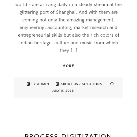
world – are arriving daily in a steady stream at the
glittering port of Shanghai. And with them are
coming not only the amazing management,
engineering, accounting, market research and
entrepreneurial skills but also the rich colors of
Indian heritage, culture and music from which
they […]
MORE
BY ADMIN
ABOUT US
/
SOLUTIONS
JULY 5, 2018
PROCESS DIGITIZATION