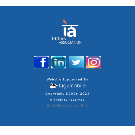
Website Supported By
Copyright ©2006-2025
All rights reserved
沪ICP备10030334号-8