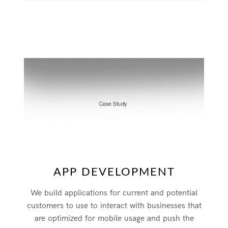
APP DEVELOPMENT
We build applications for current and potential
customers to use to interact with businesses that
are optimized for mobile usage and push the