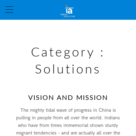
Category :
Solutions
VISION AND MISSION
The mighty tidal wave of progress in China is
pulling in people from all over the world. Indians
who have from times immemorial shown sturdy
migrant tendencies – and are actually all over the