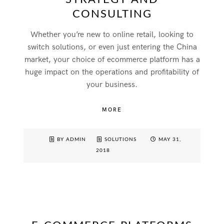
CONSULTING
Whether you’re new to online retail, looking to
switch solutions, or even just entering the China
market, your choice of ecommerce platform has a
huge impact on the operations and profitability of
your business.
MORE
BY ADMIN
SOLUTIONS
MAY 31,
2018