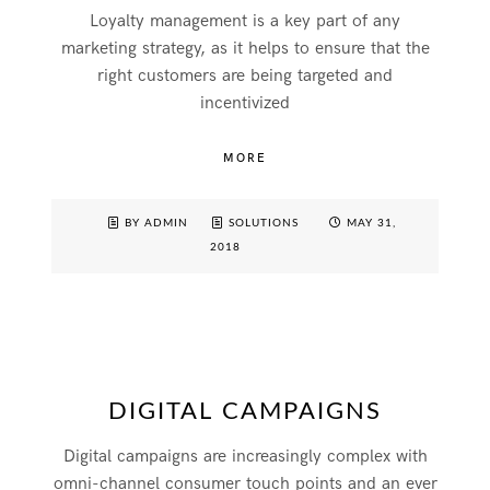
Loyalty management is a key part of any
marketing strategy, as it helps to ensure that the
right customers are being targeted and
incentivized
MORE
BY ADMIN
SOLUTIONS
MAY 31,
2018
DIGITAL CAMPAIGNS
Digital campaigns are increasingly complex with
omni-channel consumer touch points and an ever