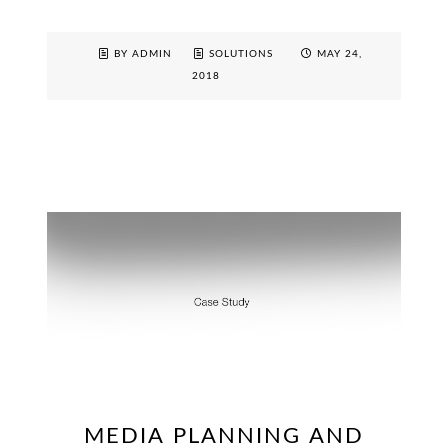
BY ADMIN
SOLUTIONS
MAY 24,
2018
MEDIA PLANNING AND