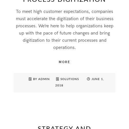
To meet high customer expectations, companies
must accelerate the digitization of their business
processes. We’re here to help organizations keep
up with the pace of future changes and bring
digitization to their current processes and
operations.
MORE
BY ADMIN
SOLUTIONS
JUNE 1,
2018
STRATEGY AND