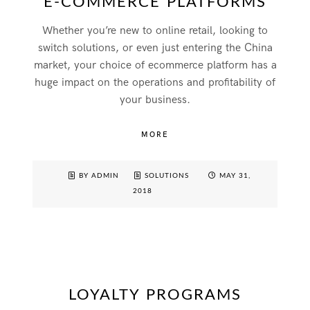
E-COMMERCE PLATFORMS
Whether you’re new to online retail, looking to
switch solutions, or even just entering the China
market, your choice of ecommerce platform has a
huge impact on the operations and profitability of
your business.
MORE
BY ADMIN
SOLUTIONS
MAY 31,
2018
LOYALTY PROGRAMS