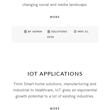
changing social and media landscape.
MORE
BY ADMIN
SOLUTIONS
MAY 31,
2018
IOT APPLICATIONS
From Smart home solutions, manufacturing and
industrial to healthcare, IoT gives an exponential
growth potential to a lot of existing industries.
MORE